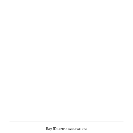
Ray ID:
a285d5a4be5d122e